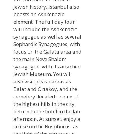
Jewish history, Istanbul also
boasts an Ashkenazic
element. The full day tour
will include the Ashkenazic
synagogue as well as several
Sephardic Synagogues, with
focus on the Galata area and
the main Neve Shalom
synagogue, with its attached
Jewish Museum. You will
also visit Jewish areas as
Balat and Ortakoy, and the
cemetery, located on one of
the highest hills in the city.
Return to the hotel in the late
afternoon. At sunset, enjoy a
cruise on the Bosphorus, as
the light of the setting sun