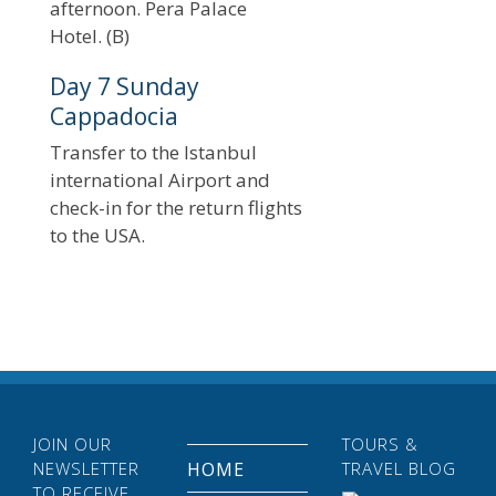
afternoon. Pera Palace
Hotel. (B)
Day 7 Sunday
Cappadocia
Transfer to the Istanbul
international Airport and
check-in for the return flights
to the USA.
JOIN OUR
TOURS &
NEWSLETTER
HOME
TRAVEL BLOG
TO RECEIVE