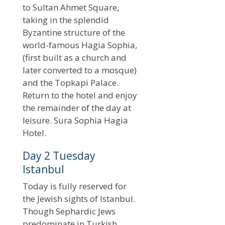
to Sultan Ahmet Square,
taking in the splendid
Byzantine structure of the
world-famous Hagia Sophia,
(first built as a church and
later converted to a mosque)
and the Topkapi Palace.
Return to the hotel and enjoy
the remainder of the day at
leisure. Sura Sophia Hagia
Hotel.
Day 2 Tuesday
Istanbul
Today is fully reserved for
the Jewish sights of Istanbul.
Though Sephardic Jews
predominate in Turkish