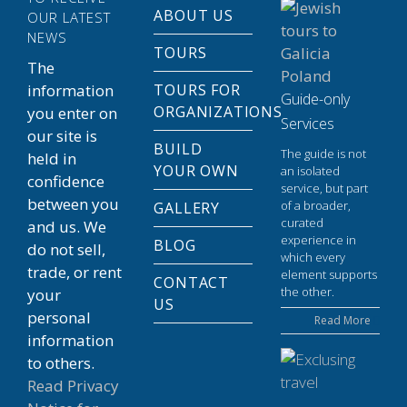
ABOUT US
OUR LATEST
NEWS
TOURS
The
information
TOURS FOR
Guide-only
ORGANIZATIONS
you enter on
Services
our site is
BUILD
The guide is not
held in
YOUR OWN
an isolated
confidence
service, but part
between you
of a broader,
GALLERY
curated
and us. We
experience in
BLOG
do not sell,
which every
trade, or rent
element supports
CONTACT
the other.
your
US
personal
Read More
information
to others.
Read Privacy