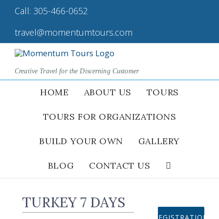
Skip
Call:
305-466-0652
|
to
content
travel@momentumtours.com
Creative Travel for the Discerning Customer
HOME
ABOUT US
TOURS
TOURS FOR ORGANIZATIONS
BUILD YOUR OWN
GALLERY
BLOG
CONTACT US
TURKEY 7 DAYS
REGISTRATION