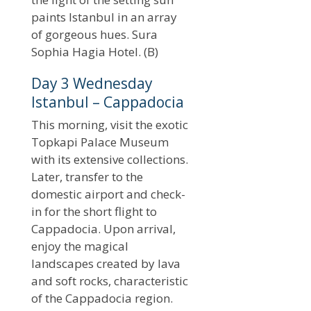
paints Istanbul in an array
of gorgeous hues. Sura
Sophia Hagia Hotel. (B)
Day 3 Wednesday
Istanbul – Cappadocia
This morning, visit the exotic
Topkapi Palace Museum
with its extensive collections.
Later, transfer to the
domestic airport and check-
in for the short flight to
Cappadocia. Upon arrival,
enjoy the magical
landscapes created by lava
and soft rocks, characteristic
of the Cappadocia region.