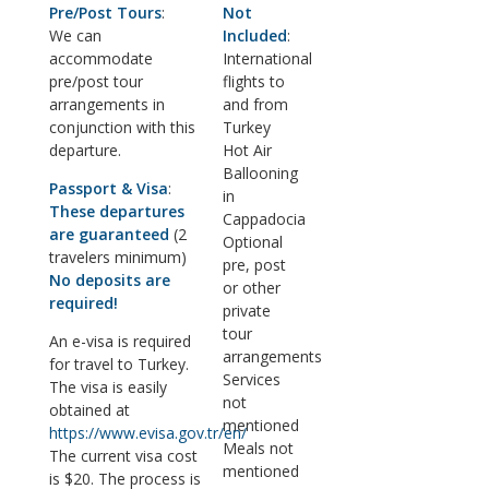
Pre/Post Tours
:
Not
We can
Included
:
accommodate
International
pre/post tour
flights to
arrangements in
and from
conjunction with this
Turkey
departure.
Hot Air
Ballooning
Passport & Visa
:
in
These departures
Cappadocia
are guaranteed
(2
Optional
travelers minimum)
pre, post
No deposits are
or other
required!
private
tour
An e-visa is required
arrangements
for travel to Turkey.
Services
The visa is easily
not
obtained at
mentioned
https://www.evisa.gov.tr/en/
Meals not
The current visa cost
mentioned
is $20. The process is