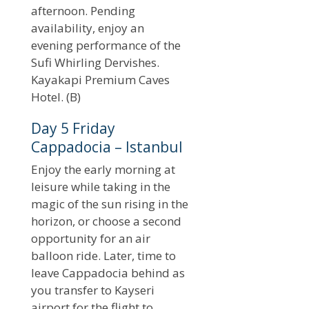
afternoon. Pending
availability, enjoy an
evening performance of the
Sufi Whirling Dervishes.
Kayakapi Premium Caves
Hotel. (B)
Day 5 Friday
Cappadocia – Istanbul
Enjoy the early morning at
leisure while taking in the
magic of the sun rising in the
horizon, or choose a second
opportunity for an air
balloon ride. Later, time to
leave Cappadocia behind as
you transfer to Kayseri
airport for the flight to