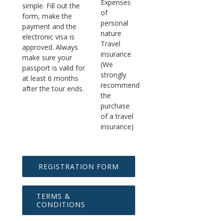
Expenses
simple. Fill out the
of
form, make the
personal
payment and the
nature
electronic visa is
Travel
approved. Always
insurance
make sure your
(We
passport is valid for
strongly
at least 6 months
recommend
after the tour ends.
the
purchase
of a travel
insurance)
REGISTRATION FORM
TERMS &
CONDITIONS