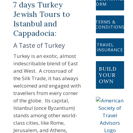
7 days Turkey
FORM
Jewish Tours to
Istanbul and
TERMS &
CONDITIONS
Cappadocia:
A Taste of Turkey
TRAVEL
INSURANCE
Turkey is an exotic, almost
indescribable blend of East
BUILD
and West. A crossroad of
YOUR
the Silk Trade, it has always
OWN
welcomed and engaged with
travellers from every corner
of the globe. Its capital,
Istanbul (once Byzantium)
stands among other world-
class cities, like Rome,
Jerusalem, and Athens,