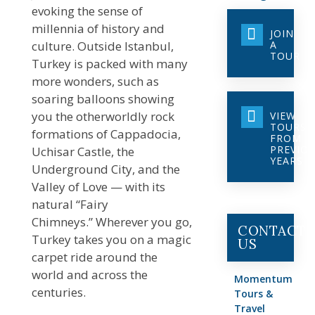
evoking the sense of
millennia of history and
JOIN
culture. Outside Istanbul,
A
TOUR
Turkey is packed with many
more wonders, such as
soaring balloons showing
you the otherworldly rock
VIEW
TOURS
formations of Cappadocia,
FROM
PREVIO
Uchisar Castle, the
YEARS
Underground City, and the
Valley of Love — with its
natural “Fairy
Chimneys.” Wherever you go,
CONTACT
Turkey takes you on a magic
US
carpet ride around the
world and across the
Momentum
centuries.
Tours &
Travel