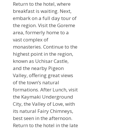
Return to the hotel, where
breakfast is waiting. Next,
embark on a full day tour of
the region. Visit the Goreme
area, formerly home to a
vast complex of
monasteries. Continue to the
highest point in the region,
known as Uchisar Castle,
and the nearby Pigeon
Valley, offering great views
of the town’s natural
formations. After Lunch, visit
the Kaymaki Underground
City, the Valley of Love, with
its natural Fairy Chimneys,
best seen in the afternoon.
Return to the hotel in the late