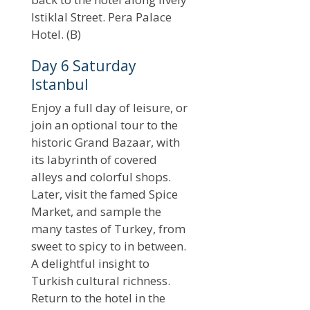
Istiklal Street. Pera Palace
Hotel. (B)
Day 6 Saturday
Istanbul
Enjoy a full day of leisure, or
join an optional tour to the
historic Grand Bazaar, with
its labyrinth of covered
alleys and colorful shops.
Later, visit the famed Spice
Market, and sample the
many tastes of Turkey, from
sweet to spicy to in between.
A delightful insight to
Turkish cultural richness.
Return to the hotel in the