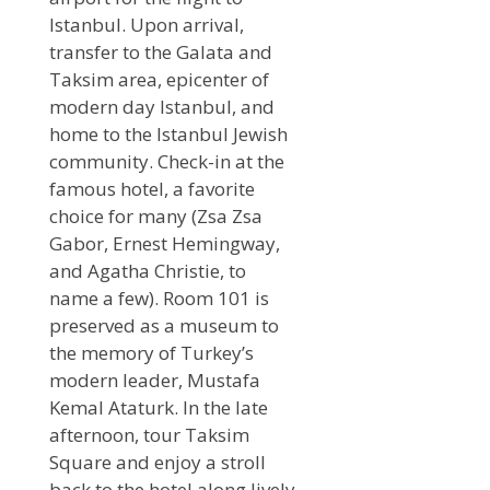
Istanbul. Upon arrival,
transfer to the Galata and
Taksim area, epicenter of
modern day Istanbul, and
home to the Istanbul Jewish
community. Check-in at the
famous hotel, a favorite
choice for many (Zsa Zsa
Gabor, Ernest Hemingway,
and Agatha Christie, to
name a few). Room 101 is
preserved as a museum to
the memory of Turkey’s
modern leader, Mustafa
Kemal Ataturk. In the late
afternoon, tour Taksim
Square and enjoy a stroll
back to the hotel along lively