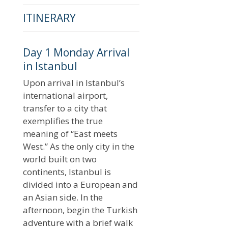
ITINERARY
Day 1 Monday Arrival
in Istanbul
Upon arrival in Istanbul’s
international airport,
transfer to a city that
exemplifies the true
meaning of “East meets
West.” As the only city in the
world built on two
continents, Istanbul is
divided into a European and
an Asian side. In the
afternoon, begin the Turkish
adventure with a brief walk