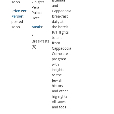
Istanbul
soon
2 nights
and
Pera
Price Per
Cappadocia
Palace
Person
:
Breakfast
Hotel
posted
daily at
soon
Meals
:
the hotels
R/T flights
6
to and
Breakfasts
from
(B)
Cappadocia
Complete
program
with
insights
to the
Jewish
history
and other
highlights
All taxes
and fees