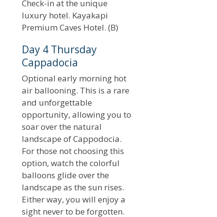
Check-in at the unique
luxury hotel. Kayakapi
Premium Caves Hotel. (B)
Day 4 Thursday
Cappadocia
Optional early morning hot
air ballooning. This is a rare
and unforgettable
opportunity, allowing you to
soar over the natural
landscape of Cappodocia.
For those not choosing this
option, watch the colorful
balloons glide over the
landscape as the sun rises.
Either way, you will enjoy a
sight never to be forgotten.