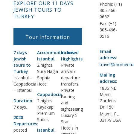
EXPLORE OUR 11 DAYS
Phone: (+1)
JEWISH TOURS TO
305-466-
TURKEY
0652
Fax: (+1)
305-466-
0516
Tour Information
Email
7 days
Accommodations
Included
:
address:
Jewish
Istanbul
,
Highlights
:
travel@momentu
tours to
2 nights
Private
Turkey
Sura Hagia
arrival /
Mailing
Istanbul –
Sophia
departure
address:
Cappadocia
Hote
transfers
1835 NE
– Istanbul
Private
Cappadocia
,
Miami
touring
Duration
:
2 nights
Gardens
and
7 days.
Kayakapi
Dr. 150
sightseeing
Premium
Miami, FL
Luxury 5
2020
Suites
33179 USA
Star
Departures
:
Hotels in
posted
Istanbul
,