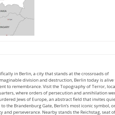
cally in Berlin, a city that stands at the crossroads of
aginable division and destruction, Berlin today is alive
nt to remembrance. Visit the Topography of Terror, loc
uarters, where orders of persecution and annihilation we
rdered Jews of Europe, an abstract field that invites qui
 to the Brandenburg Gate, Berlin’s most iconic symbol, o
ty and perseverance. Nearby stands the Reichstag, seat o