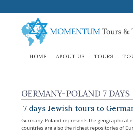
Skip
to
content
HOME
ABOUT US
TOURS
TO
GERMANY-POLAND 7 DAYS
7 days Jewish tours to Germa
Germany-Poland represents the geographical epi
countries are also the richest repositories of E