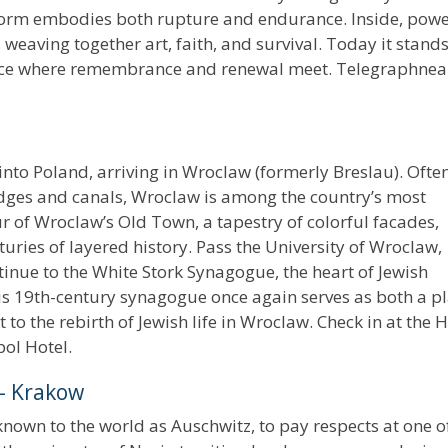
 form embodies both rupture and endurance. Inside, powe
, weaving together art, faith, and survival. Today it stand
lace where remembrance and renewal meet. Telegraphne
into Poland, arriving in Wroclaw (formerly Breslau). Ofte
bridges and canals, Wroclaw is among the country’s most
ur of Wroclaw’s Old Town, a tapestry of colorful facades,
nturies of layered history. Pass the University of Wroclaw,
tinue to the White Stork Synagogue, the heart of Jewish
 this 19th-century synagogue once again serves as both a p
to the rebirth of Jewish life in Wroclaw. Check in at the H
pol Hotel.
– Krakow
nown to the world as Auschwitz, to pay respects at one o