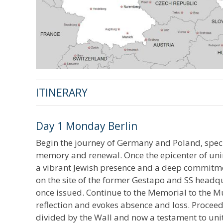
ITINERARY
Day 1 Monday Berlin
Begin the journey of Germany and Poland, specifi
memory and renewal. Once the epicenter of unim
a vibrant Jewish presence and a deep commitme
on the site of the former Gestapo and SS headq
once issued. Continue to the Memorial to the Mu
reflection and evokes absence and loss. Proceed
divided by the Wall and now a testament to uni