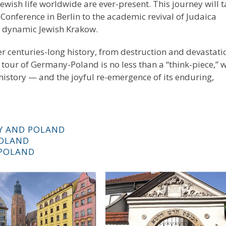
ewish life worldwide are ever-present. This journey will 
onference in Berlin to the academic revival of Judaica
 a dynamic Jewish Krakow.
er centuries-long history, from destruction and devastati
 tour of Germany-Poland is no less than a “think-piece,” w
 history — and the joyful re-emergence of its enduring,
Y AND POLAND
POLAND
 POLAND