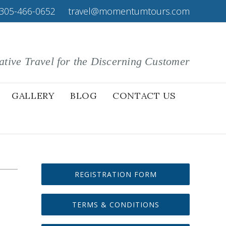
305-466-0652
|
travel@momentumtours.com
ative Travel for the Discerning Customer
GALLERY
BLOG
CONTACT US
REGISTRATION FORM
TERMS & CONDITIONS