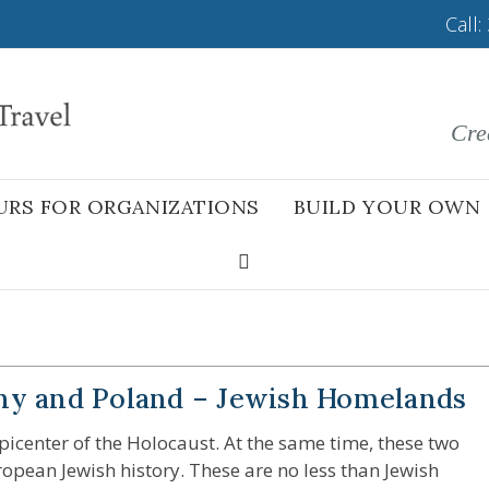
Call:
Cre
URS FOR ORGANIZATIONS
BUILD YOUR OWN
ny and Poland – Jewish Homelands
center of the Holocaust. At the same time, these two
uropean Jewish history. These are no less than Jewish