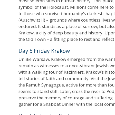
most solemn sites in human history. This place,
symbol of the Holocaust. Millions come here to
to those who survived humanity’s darkest chapte
(Auschwitz II) – grounds where countless lives w
endured. It stands as a place of sorrow, but al
Krakow, a city of deep beauty and history. Upon a
the Old Town – a fitting place to rest and refle
Day 5 Friday Krakow
Unlike Warsaw, Krakow emerged from the war la
remain as witnesses to a once-vibrant Jewish w
with a walking tour of Kazimierz, Krakow’s hist
tell stories of faith and community. Visit the 
the Remuh Synagogue, active for more than four 
seems to stand still. Later, cross the river to 
preserve the memory of courage and suffering. Re
gather for a Shabbat Dinner with the local com