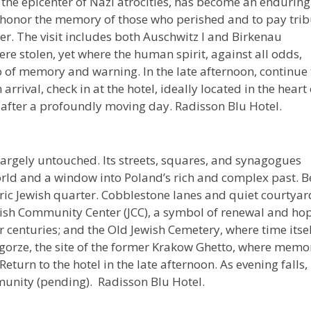
 the epicenter of Nazi atrocities, has become an enduring
 honor the memory of those who perished and to pay trib
r. The visit includes both Auschwitz I and Birkenau
ere stolen, yet where the human spirit, against all odds,
so of memory and warning. In the late afternoon, continue 
rrival, check in at the hotel, ideally located in the heart 
ct after a profoundly moving day. Radisson Blu Hotel.
rgely untouched. Its streets, squares, and synagogues
orld and a window into Poland’s rich and complex past. B
oric Jewish quarter. Cobblestone lanes and quiet courtyar
Jewish Community Center (JCC), a symbol of renewal and ho
centuries; and the Old Jewish Cemetery, where time itsel
Podgorze, the site of the former Krakow Ghetto, where memo
turn to the hotel in the late afternoon. As evening falls,
munity (pending). Radisson Blu Hotel.