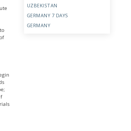
UZBEKISTAN
ute
GERMANY 7 DAYS
GERMANY
to
of
egin
ds
pe;
f
rials