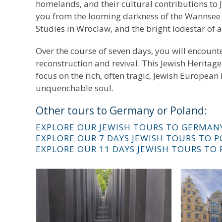
homelands, and their cultural contributions to J
you from the looming darkness of the Wannsee C
Studies in Wroclaw, and the bright lodestar of
Over the course of seven days, you will encount
reconstruction and revival. This Jewish Heritage
focus on the rich, often tragic, Jewish European
unquenchable soul.
Other tours to Germany or Poland:
EXPLORE OUR JEWISH TOURS TO GERMAN
EXPLORE OUR 7 DAYS JEWISH TOURS TO 
EXPLORE OUR 11 DAYS JEWISH TOURS TO