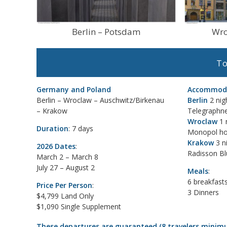
Berlin – Potsdam
Wro
To
Germany and Poland
Accommoda
Berlin – Wroclaw – Auschwitz/Birkenau
Berlin
2 nig
– Krakow
Telegraphn
Wroclaw
1 
Duration
: 7 days
Monopol ho
Krakow
3 n
2026 Dates
:
Radisson Bl
March 2 – March 8
July 27 – August 2
Meals
:
6 breakfast
Price Per Person
:
3 Dinners
$4,799 Land Only
$1,090 Single Supplement
These departures are guaranteed (8 travelers minim