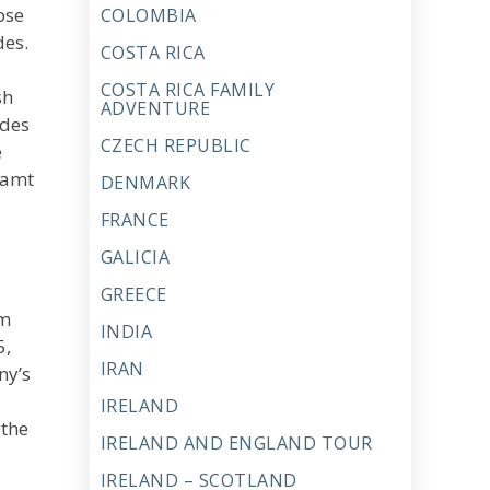
pse
COLOMBIA
des.
COSTA RICA
COSTA RICA FAMILY
sh
ADVENTURE
udes
CZECH REPUBLIC
e
eamt
DENMARK
FRANCE
GALICIA
GREECE
om
INDIA
5,
IRAN
ny’s
IRELAND
 the
IRELAND AND ENGLAND TOUR
IRELAND – SCOTLAND