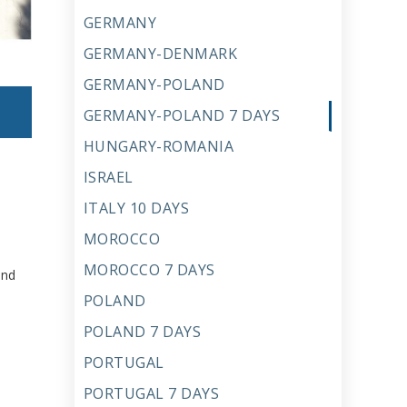
GERMANY
GERMANY-DENMARK
GERMANY-POLAND
GERMANY-POLAND 7 DAYS
HUNGARY-ROMANIA
ISRAEL
ITALY 10 DAYS
MOROCCO
MOROCCO 7 DAYS
and
POLAND
POLAND 7 DAYS
PORTUGAL
PORTUGAL 7 DAYS