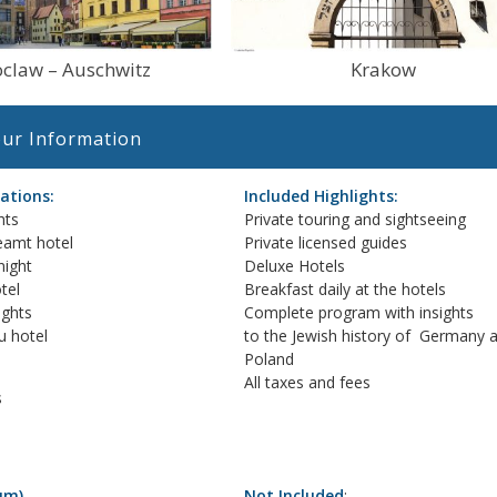
claw – Auschwitz
Krakow
ur Information
tions:
Included Highlights:
hts
Private touring and sightseeing
eamt hotel
Private licensed guides
night
Deluxe Hotels
tel
Breakfast daily at the hotels
ights
Complete program with insights
u hotel
to the Jewish history of Germany 
Poland
All taxes and fees
s
um).
Not Included
: