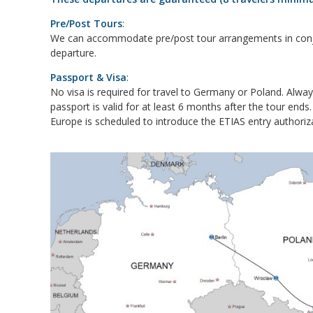
Pre/Post Tours
:
We can accommodate pre/post tour arrangements in conju
departure.
Passport & Visa
:
No visa is required for travel to Germany or Poland. Alwa
passport is valid for at least 6 months after the tour ends.
Europe is scheduled to introduce the ETIAS entry authoriza