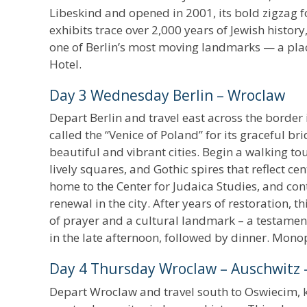
Libeskind and opened in 2001, its bold zigzag
exhibits trace over 2,000 years of Jewish history
one of Berlin’s most moving landmarks — a p
Hotel.
Day 3 Wednesday Berlin – Wroclaw
Depart Berlin and travel east across the border 
called the “Venice of Poland” for its graceful 
beautiful and vibrant cities. Begin a walking to
lively squares, and Gothic spires that reflect ce
home to the Center for Judaica Studies, and con
renewal in the city. After years of restoration,
of prayer and a cultural landmark – a testament 
in the late afternoon, followed by dinner. Mono
Day 4 Thursday Wroclaw – Auschwitz 
Depart Wroclaw and travel south to Oswiecim, k