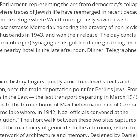
arliament, representing the arc from democracy’s colla
 where traces of Jewish life have reemerged in recent deca
 humble refuge where Weidt courageously saved Jewish
Rosenstrasse Memorial, honoring the bravery of non-Jewi
 husbands in 1943, and won their release. The day concl
Oranienburger) Synagogue, its golden dome gleaming onc
the nearby hotel in the late afternoon. Dinner. Telegraphn
here history lingers quietly amid tree-lined streets and
ion, once the main deportation point for Berlin’s Jews. Fr
 in the East — the last transport departing in March 194
nue to the former home of Max Liebermann, one of Germa
ame lake where, in 1942, Nazi officials convened at the
lution.” The short walk between these two sites captures
nd the machinery of genocide. In the afternoon, return to
asterwork of architecture and memory. Designed by Daniel