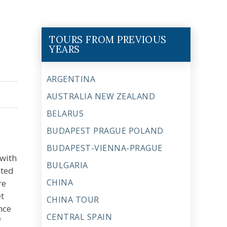
TOURS FROM PREVIOUS
YEARS
ARGENTINA
AUSTRALIA NEW ZEALAND
BELARUS
BUDAPEST PRAGUE POLAND
BUDAPEST-VIENNA-PRAGUE
 with
BULGARIA
ated
CHINA
re
et
CHINA TOUR
nce
CENTRAL SPAIN
f