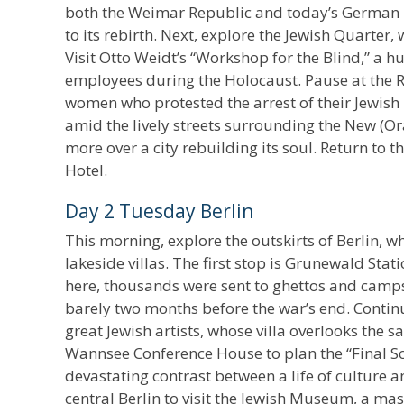
both the Weimar Republic and today’s German P
to its rebirth. Next, explore the Jewish Quarter,
Visit Otto Weidt’s “Workshop for the Blind,” a
employees during the Holocaust. Pause at the 
women who protested the arrest of their Jewish
amid the lively streets surrounding the New (
more over a city rebuilding its soul. Return to 
Hotel.
Day 2 Tuesday Berlin
This morning, explore the outskirts of Berlin, w
lakeside villas. The first stop is Grunewald Stat
here, thousands were sent to ghettos and camps
barely two months before the war’s end. Conti
great Jewish artists, whose villa overlooks the s
Wannsee Conference House to plan the “Final So
devastating contrast between a life of culture a
central Berlin to visit the Jewish Museum, a m