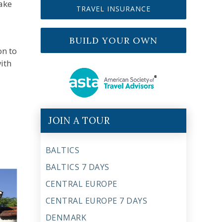
take
TRAVEL INSURANCE
BUILD YOUR OWN
on to
ith
JOIN A TOUR
BALTICS
BALTICS 7 DAYS
CENTRAL EUROPE
CENTRAL EUROPE 7 DAYS
DENMARK