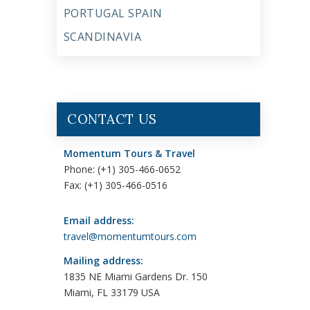
PORTUGAL SPAIN
SCANDINAVIA
CONTACT US
Momentum Tours & Travel
Phone: (+1) 305-466-0652
Fax: (+1) 305-466-0516
Email address:
travel@momentumtours.com
Mailing address:
1835 NE Miami Gardens Dr. 150
Miami, FL 33179 USA