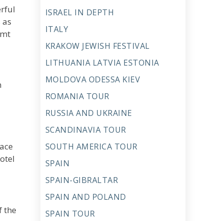
rful
ISRAEL IN DEPTH
s as
ITALY
amt
KRAKOW JEWISH FESTIVAL
LITHUANIA LATVIA ESTONIA
MOLDOVA ODESSA KIEV
n
ROMANIA TOUR
RUSSIA AND UKRAINE
SCANDINAVIA TOUR
lace
SOUTH AMERICA TOUR
otel
SPAIN
SPAIN-GIBRALTAR
SPAIN AND POLAND
f the
SPAIN TOUR