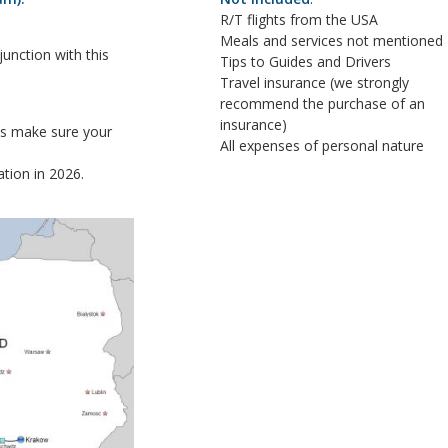
R/T flights from the USA
Meals and services not mentioned
nction with this
Tips to Guides and Drivers
Travel insurance (we strongly
recommend the purchase of an
insurance)
ys make sure your
All expenses of personal nature
tion in 2026.