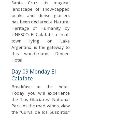
Santa Cruz. Its magical
landscape of snow-capped
peaks and dense glaciers
has been declared a Natural
Heritage of Humanity by
UNESCO. El Calafate, a small
town lying on Lake
Argentino, is the gateway to
this wonderland. Dinner.
Hotel.
Day 09 Monday El
Calafate
Breakfast at the hotel.
Today, you will experience
the “Los Glaciares” National
Park. As the road winds, view
the “Curva de los Suspiros,”