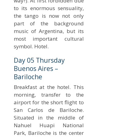
way?). At first forbidden due
to its enormous sensuality,
the tango is now not only
part of the background
music of Argentina, but its
most important cultural
symbol. Hotel.
Day 05 Thursday
Buenos Aires –
Bariloche
Breakfast at the hotel. This
morning, transfer to the
airport for the short flight to
San Carlos de Bariloche.
Situated in the middle of
Nahuel Huapi National
Park, Bariloche is the center