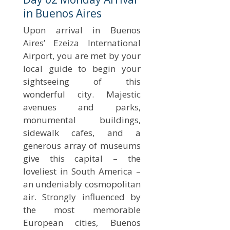
in Buenos Aires
Upon arrival in Buenos
Aires’ Ezeiza International
Airport, you are met by your
local guide to begin your
sightseeing of this
wonderful city. Majestic
avenues and parks,
monumental buildings,
sidewalk cafes, and a
generous array of museums
give this capital – the
loveliest in South America –
an undeniably cosmopolitan
air. Strongly influenced by
the most memorable
European cities, Buenos