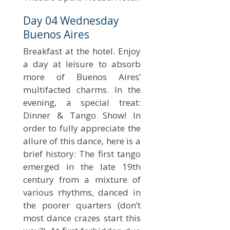
Day 04 Wednesday
Buenos Aires
Breakfast at the hotel. Enjoy
a day at leisure to absorb
more of Buenos Aires’
multifacted charms. In the
evening, a special treat:
Dinner & Tango Show! In
order to fully appreciate the
allure of this dance, here is a
brief history: The first tango
emerged in the late 19th
century from a mixture of
various rhythms, danced in
the poorer quarters (don’t
most dance crazes start this