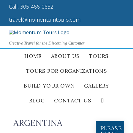
Skip
Call:
305-466-0652
|
to
content
travel@momentumtours.com
Creative Travel for the Discerning Customer
HOME
ABOUT US
TOURS
TOURS FOR ORGANIZATIONS
BUILD YOUR OWN
GALLERY
BLOG
CONTACT US
ARGENTINA
PLEASE