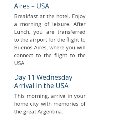
Aires – USA
Breakfast at the hotel. Enjoy
a morning of leisure. After
Lunch, you are transferred
to the airport for the flight to
Buenos Aires, where you will
connect to the flight to the
USA.
Day 11 Wednesday
Arrival in the USA
This morning, arrive in your
home city with memories of
the great Argentina.