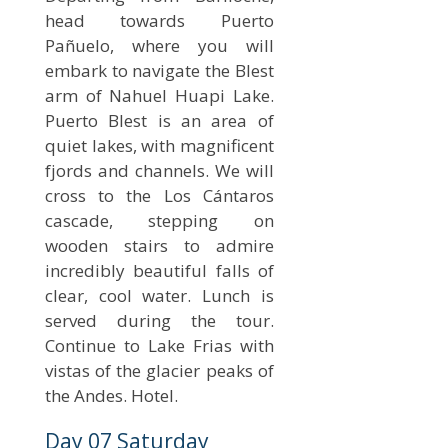
head towards Puerto
Pañuelo, where you will
embark to navigate the Blest
arm of Nahuel Huapi Lake.
Puerto Blest is an area of
quiet lakes, with magnificent
fjords and channels. We will
cross to the Los Cántaros
cascade, stepping on
wooden stairs to admire
incredibly beautiful falls of
clear, cool water. Lunch is
served during the tour.
Continue to Lake Frias with
vistas of the glacier peaks of
the Andes. Hotel.
Day 07 Saturday