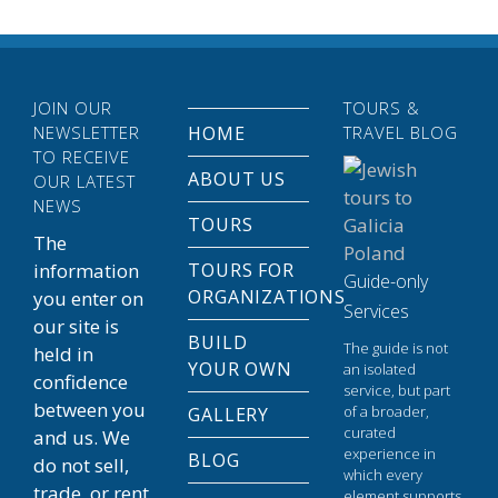
JOIN OUR
TOURS &
NEWSLETTER
HOME
TRAVEL BLOG
TO RECEIVE
ABOUT US
OUR LATEST
NEWS
TOURS
The
information
TOURS FOR
Guide-only
ORGANIZATIONS
you enter on
Services
our site is
BUILD
The guide is not
held in
YOUR OWN
an isolated
confidence
service, but part
between you
of a broader,
GALLERY
curated
and us. We
experience in
BLOG
do not sell,
which every
trade, or rent
element supports