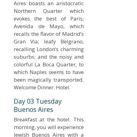
Aires boasts an aristocratic
Northern Quarter which
evokes the best of Paris;
Avenida de Mayo, which
recalls the flavor of Madrid’s
Gran Via; leafy Belgrano,
recalling London’s charming
suburbs; and the noisy and
colorful La Boca Quarter, to
which Naples seems to have
been magically transported.
Welcome Dinner. Hotel.
Day 03 Tuesday
Buenos Aires
Breakfast at the hotel. This
morning, you will experience
Jewish Buenos Aires with a