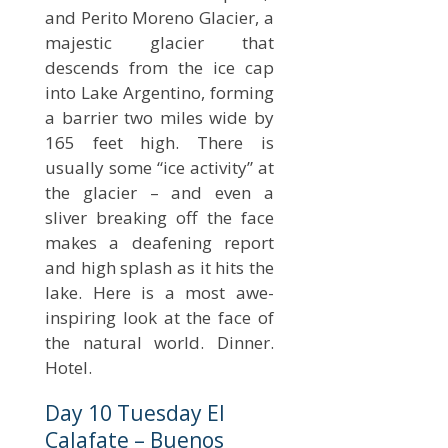
and Perito Moreno Glacier, a
majestic glacier that
descends from the ice cap
into Lake Argentino, forming
a barrier two miles wide by
165 feet high. There is
usually some “ice activity” at
the glacier – and even a
sliver breaking off the face
makes a deafening report
and high splash as it hits the
lake. Here is a most awe-
inspiring look at the face of
the natural world. Dinner.
Hotel.
Day 10 Tuesday El
Calafate – Buenos