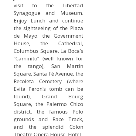
visit to the Libertad
Synagogue and Museum.
Enjoy Lunch and continue
the sightseeing of the Plaza
de Mayo, the Government
House, the Cathedral,
Columbus Square, La Boca’s
“Caminito” (well known for
the tango), San Martín
Square, Santa Fé Avenue, the
Recoleta Cemetery (where
Evita Peron’s tomb can be
found), Grand Bourg
Square, the Palermo Chico
district, the famous Polo
grounds and Race Track,
and the splendid Colon
Theatre Opera House. Hotel.