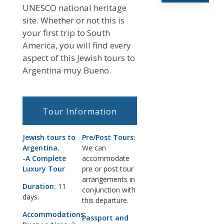
UNESCO national heritage
site. Whether or not this is
your first trip to South
America, you will find every
aspect of this Jewish tours to
Argentina muy Bueno.
Tour Information
Jewish tours to
Pre/Post Tours
:
Argentina.
We can
-A Complete
accommodate
Luxury Tour
pre or post tour
arrangements in
Duration:
11
conjunction with
days.
this departure.
Accommodations:
Passport and