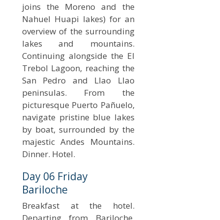
joins the Moreno and the
Nahuel Huapi lakes) for an
overview of the surrounding
lakes and mountains.
Continuing alongside the El
Trebol Lagoon, reaching the
San Pedro and Llao Llao
peninsulas. From the
picturesque Puerto Pañuelo,
navigate pristine blue lakes
by boat, surrounded by the
majestic Andes Mountains.
Dinner. Hotel.
Day 06 Friday
Bariloche
Breakfast at the hotel.
Departing from Bariloche,