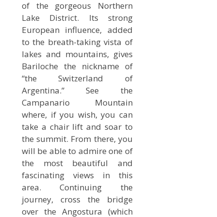
of the gorgeous Northern
Lake District. Its strong
European influence, added
to the breath-taking vista of
lakes and mountains, gives
Bariloche the nickname of
“the Switzerland of
Argentina.” See the
Campanario Mountain
where, if you wish, you can
take a chair lift and soar to
the summit. From there, you
will be able to admire one of
the most beautiful and
fascinating views in this
area. Continuing the
journey, cross the bridge
over the Angostura (which