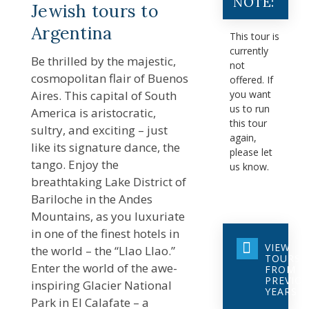
NOTE:
Jewish tours to
Argentina
This tour is
currently
Be thrilled by the majestic,
not
cosmopolitan flair of Buenos
offered. If
Aires. This capital of South
you want
us to run
America is aristocratic,
this tour
sultry, and exciting – just
again,
like its signature dance, the
please let
tango. Enjoy the
us know.
breathtaking Lake District of
Bariloche in the Andes
Mountains, as you luxuriate
in one of the finest hotels in
VIEW
the world – the “Llao Llao.”
TOURS
Enter the world of the awe-
FROM
PREVIO
inspiring Glacier National
YEARS
Park in El Calafate – a