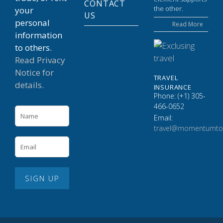
CONTACT
the other.
your
US
personal
Read More
information
to others.
Read Privacy
Notice for
TRAVEL
details.
INSURANCE
Phone: (+1) 305-
466-0652
Email:
travel@momentumto