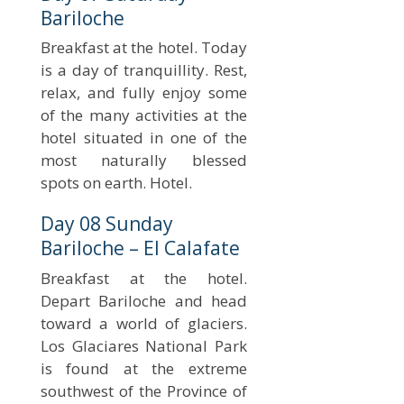
Bariloche
Breakfast at the hotel. Today
is a day of tranquillity. Rest,
relax, and fully enjoy some
of the many activities at the
hotel situated in one of the
most naturally blessed
spots on earth. Hotel.
Day 08 Sunday
Bariloche – El Calafate
Breakfast at the hotel.
Depart Bariloche and head
toward a world of glaciers.
Los Glaciares National Park
is found at the extreme
southwest of the Province of