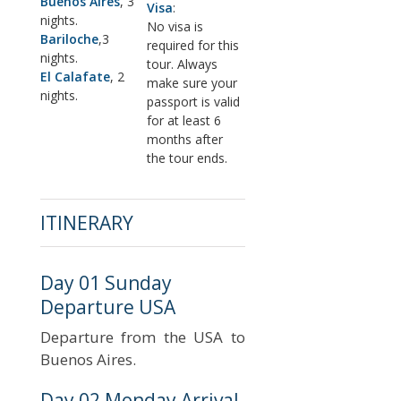
Buenos Aires
, 3
Visa
:
nights.
No visa is
Bariloche
,3
required for this
nights.
tour. Always
El Calafate
, 2
make sure your
nights.
passport is valid
for at least 6
months after
the tour ends.
ITINERARY
Day 01 Sunday
Departure USA
Departure from the USA to
Buenos Aires.
Day 02 Monday Arrival