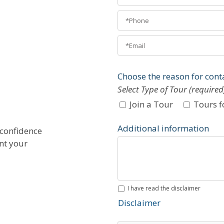
Choose the reason for cont
Select Type of Tour (required
Join a Tour
Tours f
Additional information
 confidence
ent your
I have read the disclaimer
Disclaimer