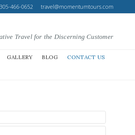
305-466-0652
|
travel@momentumtours.com
ative Travel for the Discerning Customer
GALLERY
BLOG
CONTACT US
: