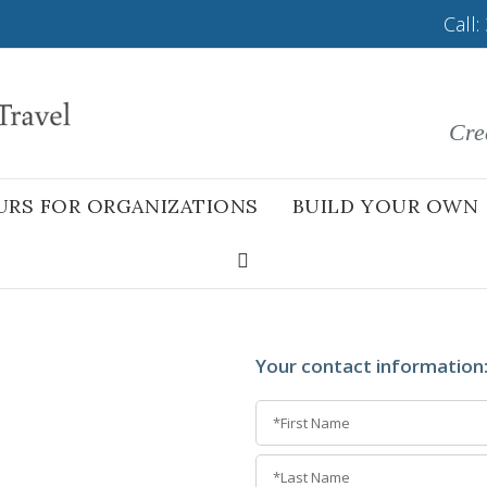
Call:
Cre
URS FOR ORGANIZATIONS
BUILD YOUR OWN
Your contact information