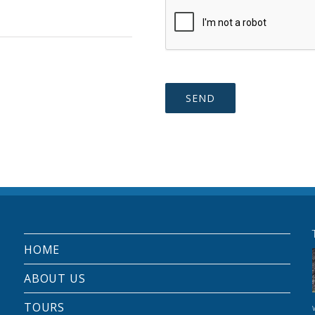
HOME
ABOUT US
TOURS