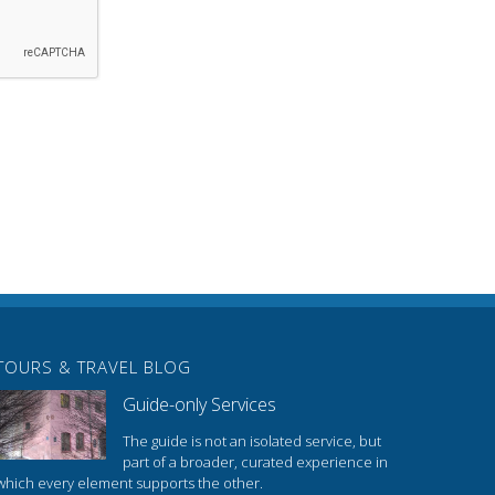
TOURS & TRAVEL BLOG
Guide-only Services
The guide is not an isolated service, but
part of a broader, curated experience in
which every element supports the other.