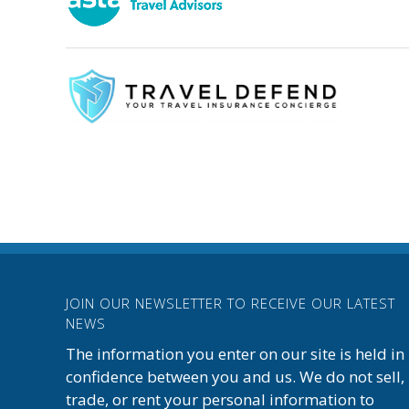
JOIN OUR NEWSLETTER TO RECEIVE OUR LATEST
NEWS
The information you enter on our site is held in
confidence between you and us. We do not sell,
trade, or rent your personal information to