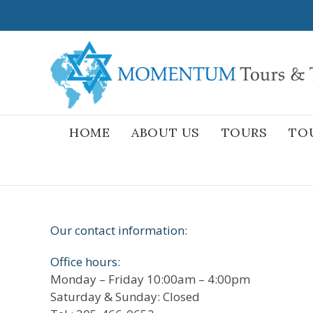
Skip
to
content
HOME
ABOUT US
TOURS
TO
Our contact information
:
Office hours
:
Monday – Friday 10:00am – 4:00pm
Saturday & Sunday: Closed