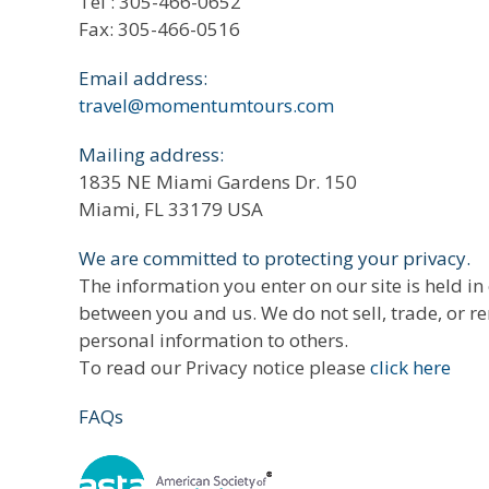
Tel : 305-466-0652
Fax: 305-466-0516
Email address:
travel@momentumtours.com
Mailing address:
1835 NE Miami Gardens Dr. 150
Miami, FL 33179 USA
We are committed to protecting your privacy.
The information you enter on our site is held in
between you and us. We do not sell, trade, or r
personal information to others.
To read our Privacy notice please
click here
FAQs