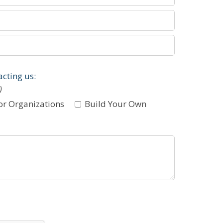
acting us:
)
or Organizations
Build Your Own