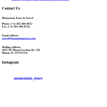
Contact Us
Momentum Tours & Travel
Phone: (+1) 305-466-0652
Fax: (+1) 305-466-0516
Email address:
travel@momentumtours.com
Mailing address:
1835 NE Miami Gardens Dr. 150
Miami, FL 33179 USA
Instagram
momentum_tours