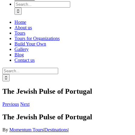
Search
for:
Home
About us
Tours
Tours for Organizations
Build Your Own
Gallery
Blog
Contact us
Search
for:
The Jewish Pulse of Portugal
Previous
Next
The Jewish Pulse of Portugal
By
Momentum Tours
|
Destinations
|