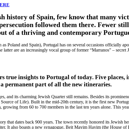
HERE
h history of Spain, few know that many victi
persecution followed them there. Fewer still
 but of a thriving and contemporary Portugu
ch as Poland and Spain), Portugal has on several occasions officially ap
e latter are an increasingly vocal group of former “Marranos” – secret
s true insights to Portugal of today. Five places, i
 a permanent part of all the new itineraries.
 and its charming Jewish Quarter still remains. Besides its prominence
 Source of Life). Built in the mid-20th century, it is the first new Por
sm, growing from 60 to 700 members in the last ten years alone. This y
istory that dates back 900 years. The town recently honored its Jewish he
iter. It also boasts a new synagogue, Beit Mayim Hayim (the House of 