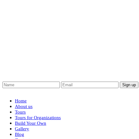
Home
About us
Tours
Tours for Organizations
Build Your Own
Gallery
Blog