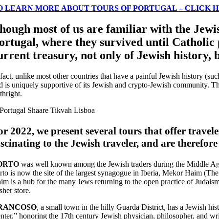
O LEARN MORE ABOUT TOURS OF PORTUGAL – CLICK 
hough most of us are familiar with the Jewis
ortugal, where they survived until Catholic 
urrent treasury, not only of Jewish history,
 fact, unlike most other countries that have a painful Jewish history (su
d is uniquely supportive of its Jewish and crypto-Jewish community. Th
thright.
or 2022, we present several tours that offer traveler
ascinating to the Jewish traveler, and are therefore
ORTO
was well known among the Jewish traders during the Middle Ages,
rto is now the site of the largest synagogue in Iberia, Mekor Haim (The
im is a hub for the many Jews returning to the open practice of Judai
sher store.
RANCOSO
, a small town in the hilly Guarda District, has a Jewish h
nter,” honoring the 17th century Jewish physician, philosopher, and wr