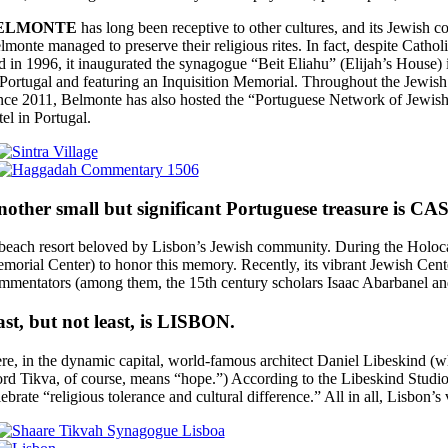
ELMONTE
has long been receptive to other cultures, and its Jewish co
lmonte managed to preserve their religious rites. In fact, despite Catho
d in 1996, it inaugurated the synagogue “Beit Eliahu” (Elijah’s House)
 Portugal and featuring an Inquisition Memorial. Throughout the Jewish 
nce 2011, Belmonte has also hosted the “Portuguese Network of Jewish 
tel in Portugal.
other small but significant Portuguese treasure is C
beach resort beloved by Lisbon’s Jewish community. During the Holocaus
morial Center) to honor this memory. Recently, its vibrant Jewish Cen
mmentators (among them, the 15th century scholars Isaac Abarbanel and
st, but not least, is LISBON.
re, in the dynamic capital, world-famous architect Daniel Libeskind (
rd Tikva, of course, means “hope.”) According to the Libeskind Studio, 
lebrate “religious tolerance and cultural difference.” All in all, Lisbon’