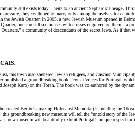
mmunity still exists today – heirs to an ancient Sephardic lineage. Thro
lic pressure, they continued to marry only among themselves for centuri
 in the Jewish Quarter. In 2005, a new Jewish Museum opened in Belmon
Quarter, one can still see houses with crosses engraved on them – a pro
Quarters,” a community of descendants of the secret Jews. As if that 
ASCAIS.
t, this town also sheltered Jewish refugees, and Cascais’ Municipality
ter published a groundbreaking book, Jewish Voices for Portugal, whic
 Joseph Karo) on the Torah. The book was co-authored by the dynamic 
who created Berlin’s amazing Holocaust Memorial) is building the Tik
this groundbreaking new museum will tell the “untold story of the Jews 
s vast new museum will beautifully exhibit Portugal’s unique respect for i