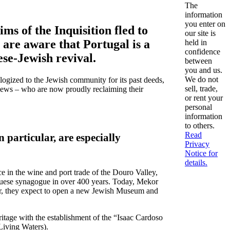
The
information
you enter on
ms of the Inquisition fled to
our site is
 are aware that Portugal is a
held in
confidence
ese-Jewish revival.
between
you and us.
We do not
ologized to the Jewish community for its past deeds,
sell, trade,
 Jews – who are now proudly reclaiming their
or rent your
personal
information
to others.
Read
n particular, are especially
Privacy
Notice for
details.
 in the wine and port trade of the Douro Valley,
tuguese synagogue in over 400 years. Today, Mekor
ear, they expect to open a new Jewish Museum and
ritage with the establishment of the “Isaac Cardoso
Living Waters).