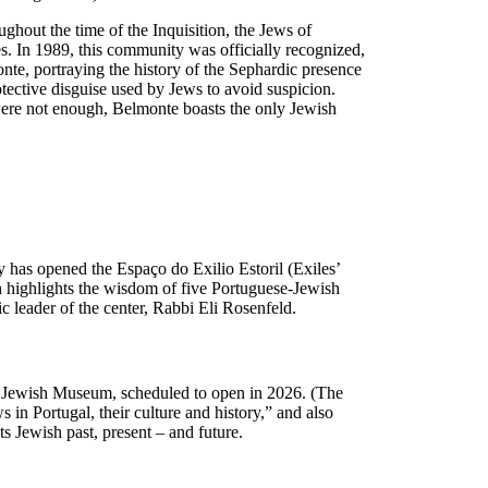
ughout the time of the Inquisition, the Jews of
es. In 1989, this community was officially recognized,
te, portraying the history of the Sephardic presence
tective disguise used by Jews to avoid suspicion.
were not enough, Belmonte boasts the only Jewish
 has opened the Espaço do Exilio Estoril (Exiles’
h highlights the wisdom of five Portuguese-Jewish
leader of the center, Rabbi Eli Rosenfeld.
va Jewish Museum, scheduled to open in 2026. (The
in Portugal, their culture and history,” and also
ts Jewish past, present – and future.