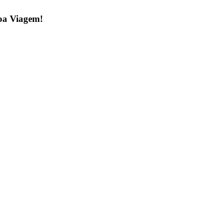
 Boa Viagem!