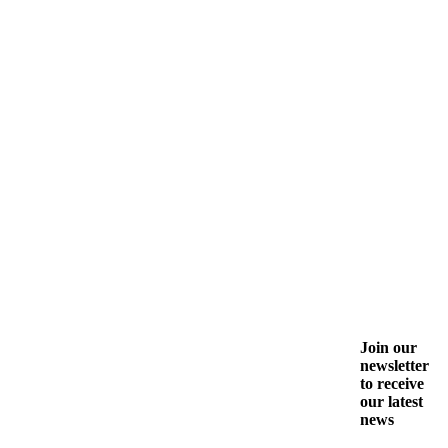
Join our
newsletter
to receive
our latest
news