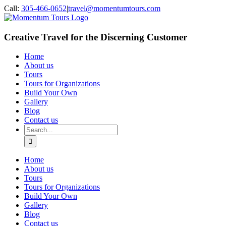
Skip
Call:
305-466-0652
|
travel@momentumtours.com
to
content
Creative Travel for the Discerning Customer
Home
About us
Tours
Tours for Organizations
Build Your Own
Gallery
Blog
Contact us
Search
for:
Home
About us
Tours
Tours for Organizations
Build Your Own
Gallery
Blog
Contact us