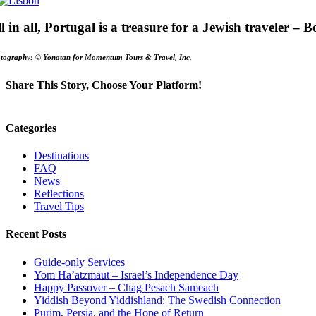
l in all, Portugal is a treasure for a Jewish traveler –
tography: © Yonatan for Momentum Tours & Travel, Inc.
Share This Story, Choose Your Platform!
Facebook
X
Email
Categories
Destinations
FAQ
News
Reflections
Travel Tips
Recent Posts
Guide-only Services
Yom Ha’atzmaut – Israel’s Independence Day
Happy Passover – Chag Pesach Sameach
Yiddish Beyond Yiddishland: The Swedish Connection
Purim, Persia, and the Hope of Return