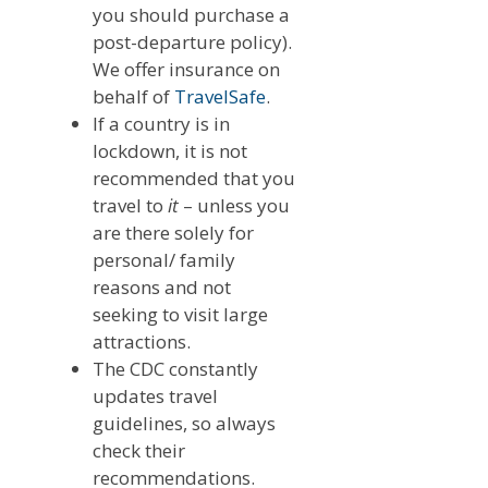
you should purchase a
post-departure policy).
We offer insurance on
behalf of
TravelSafe
.
If a country is in
lockdown, it is not
recommended that you
travel to
it
– unless you
are there solely for
personal/ family
reasons and not
seeking to visit large
attractions.
The CDC constantly
updates travel
guidelines, so always
check their
recommendations.