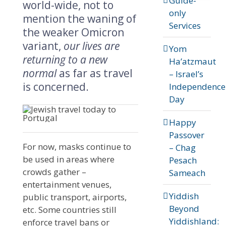
Guide-
world-wide, not to
only
mention the waning of
Services
the weaker Omicron
variant,
our lives are
Yom
returning to a new
Ha’atzmaut
normal
as far as travel
– Israel’s
is concerned.
Independence
Day
Happy
Passover
For now, masks continue to
– Chag
be used in areas where
Pesach
crowds gather –
Sameach
entertainment venues,
Yiddish
public transport, airports,
Beyond
etc. Some countries still
Yiddishland:
enforce travel bans or