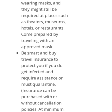
wearing masks, and
they might still be
required at places such
as theaters, museums,
hotels, or restaurants.
Come prepared by
traveling with an
approved mask.
Be smart and buy
travel insurance to
protect you if you do
get infected and
require assistance or
must quarantine.
(Insurance can be
purchased with or
without cancellation
policies. At minimum,