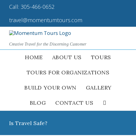
Skip
Call:
305-466-0652
|
to
content
travel@momentumtours.com
Creative Travel for the Discerning Customer
HOME
ABOUT US
TOURS
TOURS FOR ORGANIZATIONS
BUILD YOUR OWN
GALLERY
BLOG
CONTACT US
Is Travel Safe?