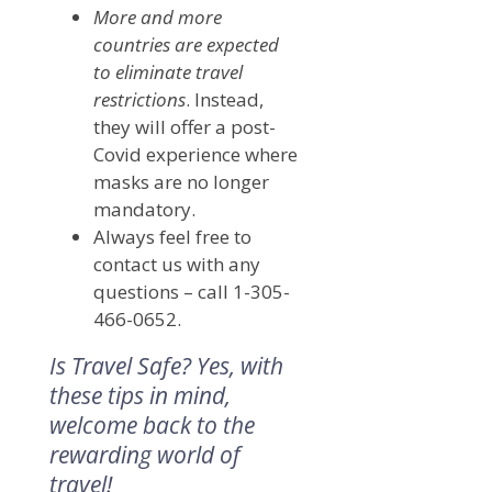
More and more
countries are expected
to eliminate travel
restrictions
. Instead,
they will offer a post-
Covid experience where
masks are no longer
mandatory.
Always feel free to
contact us with any
questions – call 1-305-
466-0652.
Is Travel Safe? Yes, with
these tips in mind,
welcome back to the
rewarding world of
travel!