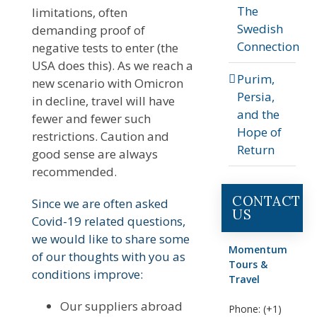
The
limitations, often
Swedish
demanding proof of
Connection
negative tests to enter (the
USA does this). As we reach a
Purim,
new scenario with Omicron
Persia,
in decline, travel will have
and the
fewer and fewer such
Hope of
restrictions. Caution and
Return
good sense are always
recommended.
CONTACT
Since we are often asked
US
Covid-19 related questions,
we would like to share some
Momentum
of our thoughts with you as
Tours &
conditions improve:
Travel
Our suppliers abroad
Phone: (+1)