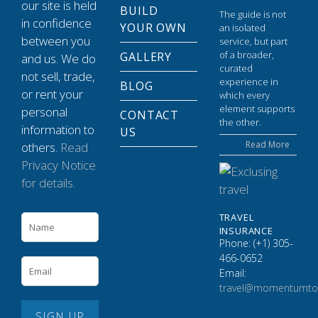
our site is held
BUILD
The guide is not
in confidence
YOUR OWN
an isolated
between you
service, but part
of a broader,
GALLERY
and us. We do
curated
not sell, trade,
experience in
BLOG
or rent your
which every
element supports
personal
CONTACT
the other.
information to
US
Read More
others.
Read
Privacy Notice
for details.
TRAVEL
INSURANCE
Phone: (+1) 305-
466-0652
Email:
travel@momentumto