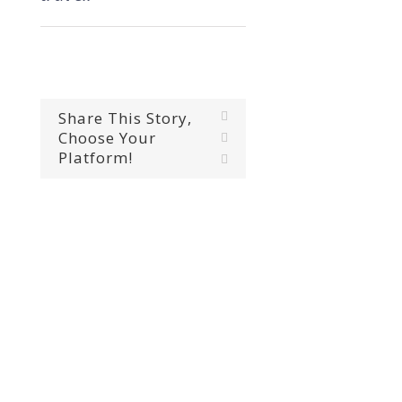
Share This Story,
Facebook
Choose Your
X
Platform!
Email