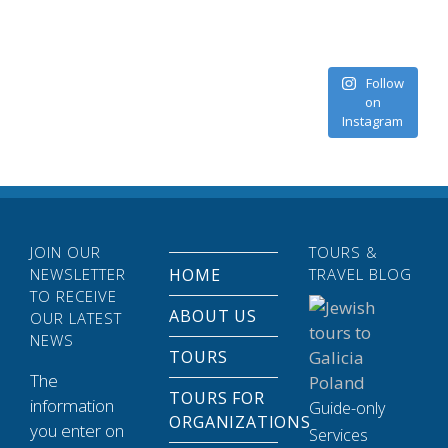
Follow
on
Instagram
JOIN OUR
TOURS &
NEWSLETTER
HOME
TRAVEL BLOG
TO RECEIVE
ABOUT US
OUR LATEST
NEWS
TOURS
The
TOURS FOR
information
Guide-only
ORGANIZATIONS
you enter on
Services