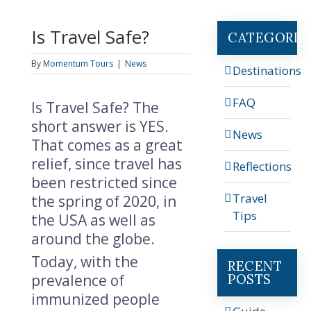
Is Travel Safe?
CATEGORIE
By
Momentum Tours
|
News
Destinations
FAQ
Is Travel Safe? The
short answer is YES.
News
That comes as a great
relief, since travel has
Reflections
been restricted since
Travel
the spring of 2020, in
Tips
the USA as well as
around the globe.
Today, with the
RECENT
POSTS
prevalence of
immunized people