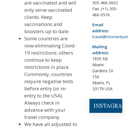
are vaccinated and will
305-466-0652
Fax: (+1) 305-
only serve vaccinated
466-0516
clients. Keep
vaccinations and
Email
boosters up to date.
address:
travel@momentum
Some countries are
now eliminating Covid-
Mailing
19 restrictions; others
address:
1835 NE
continue to keep
Miami
restrictions in place.
Gardens Dr.
Commonly, countries
150
require negative tests
Miami, FL
before entry (or re-
33179 USA
entry to the USA).
Always check in
INSTAGRAM
advance with your
travel company.
We have all adjusted to